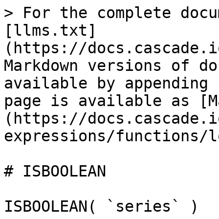
> For the complete docu
[llms.txt]
(https://docs.cascade.i
Markdown versions of do
available by appending 
page is available as [M
(https://docs.cascade.i
expressions/functions/l
# ISBOOLEAN

ISBOOLEAN( `series` )
