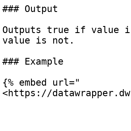
### Output

Outputs true if value i
value is not.

### Example

{% embed url="