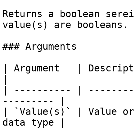
Returns a boolean serei
value(s) are booleans.

### Arguments

| Argument   | Description                           
|

| ---------- | --------
--------- |

| `Value(s)` | Value or
data type |
