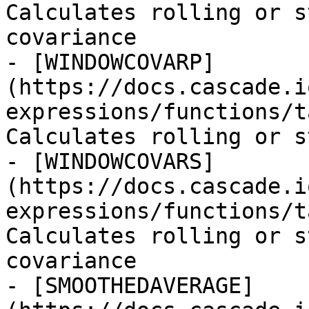
Calculates rolling or s
covariance

- [WINDOWCOVARP]
(https://docs.cascade.i
expressions/functions/t
Calculates rolling or s
- [WINDOWCOVARS]
(https://docs.cascade.i
expressions/functions/t
Calculates rolling or s
covariance

- [SMOOTHEDAVERAGE]