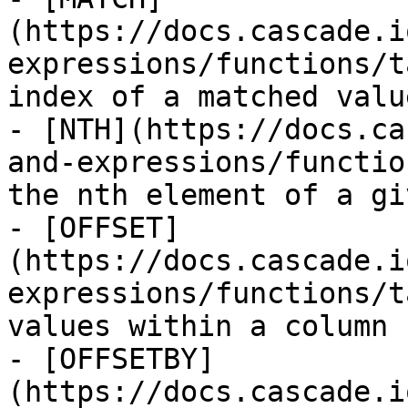
(https://docs.cascade.i
expressions/functions/t
index of a matched value
- [NTH](https://docs.ca
and-expressions/functio
the nth element of a gi
- [OFFSET]
(https://docs.cascade.i
expressions/functions/t
values within a column

- [OFFSETBY]
(https://docs.cascade.i