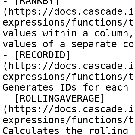
- [RANKBY]
(https://docs.cascade.i
expressions/functions/t
values within a column,
values of a separate col
- [RECORDID]
(https://docs.cascade.i
expressions/functions/t
Generates IDs for each 
- [ROLLINGAVERAGE]
(https://docs.cascade.i
expressions/functions/t
Calculates the rolling 