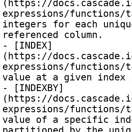
(https://docs.cascade.i
expressions/functions/t
integers for each uniqu
referenced column.

- [INDEX]
(https://docs.cascade.i
expressions/functions/t
value at a given index 
- [INDEXBY]
(https://docs.cascade.i
expressions/functions/t
value of a specific ind
partitioned by the uniq