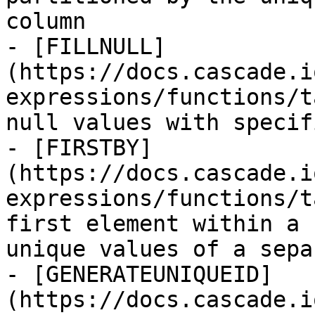
column

- [FILLNULL]
(https://docs.cascade.i
expressions/functions/t
null values with specif
- [FIRSTBY]
(https://docs.cascade.i
expressions/functions/t
first element within a 
unique values of a sepa
- [GENERATEUNIQUEID]
(https://docs.cascade.i