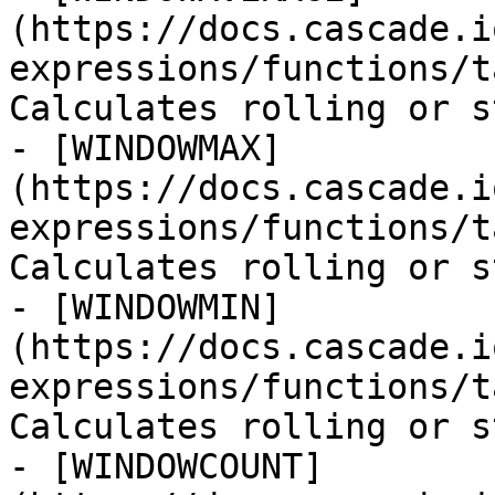
(https://docs.cascade.i
expressions/functions/t
Calculates rolling or s
- [WINDOWMAX]
(https://docs.cascade.i
expressions/functions/t
Calculates rolling or s
- [WINDOWMIN]
(https://docs.cascade.i
expressions/functions/t
Calculates rolling or s
- [WINDOWCOUNT]