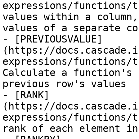
expressions/functions/t
values within a column,
values of a separate col
- [PREVIOUSVALUE]
(https://docs.cascade.i
expressions/functions/t
Calculate a function's 
previous row's values

- [RANK]
(https://docs.cascade.i
expressions/functions/t
rank of each element in