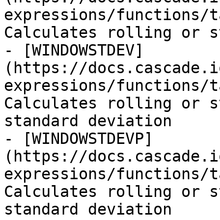
expressions/functions/t
Calculates rolling or s
- [WINDOWSTDEV]
(https://docs.cascade.i
expressions/functions/t
Calculates rolling or s
standard deviation

- [WINDOWSTDEVP]
(https://docs.cascade.i
expressions/functions/t
Calculates rolling or s
standard deviation
