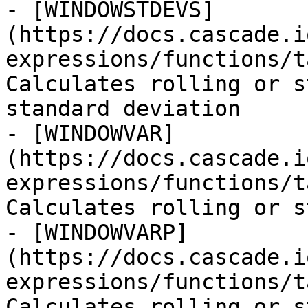
- [WINDOWSTDEVS]
(https://docs.cascade.i
expressions/functions/t
Calculates rolling or s
standard deviation

- [WINDOWVAR]
(https://docs.cascade.i
expressions/functions/t
Calculates rolling or s
- [WINDOWVARP]
(https://docs.cascade.i
expressions/functions/t
Calculates rolling or s