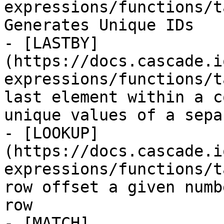
expressions/functions/t
Generates Unique IDs

- [LASTBY]
(https://docs.cascade.i
expressions/functions/t
last element within a c
unique values of a sepa
- [LOOKUP]
(https://docs.cascade.i
expressions/functions/t
row offset a given numb
row

- [MATCH]