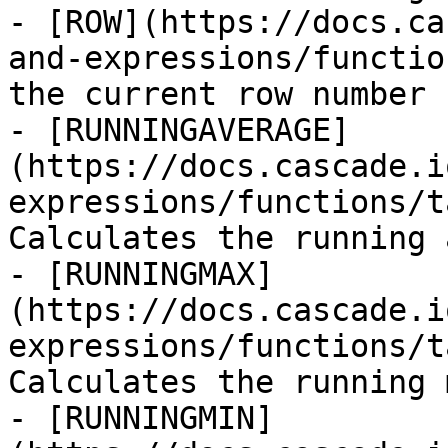
- [ROW](https://docs.ca
and-expressions/functio
the current row number

- [RUNNINGAVERAGE]
(https://docs.cascade.i
expressions/functions/t
Calculates the running 
- [RUNNINGMAX]
(https://docs.cascade.i
expressions/functions/t
Calculates the running 
- [RUNNINGMIN]