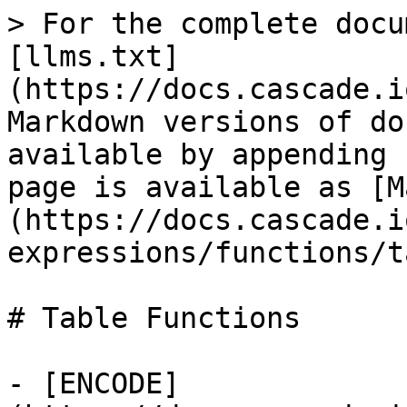
> For the complete docu
[llms.txt]
(https://docs.cascade.i
Markdown versions of do
available by appending 
page is available as [M
(https://docs.cascade.i
expressions/functions/t
# Table Functions

- [ENCODE]