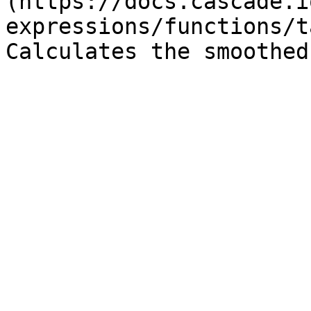
(https://docs.cascade.i
expressions/functions/t