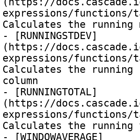
(https://docs.cascade.i
expressions/functions/t
Calculates the running 
- [RUNNINGSTDEV]
(https://docs.cascade.i
expressions/functions/t
Calculates the running 
column

- [RUNNINGTOTAL]
(https://docs.cascade.i
expressions/functions/t
Calculates the running 
- [WINDOWAVERAGE]