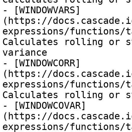
- [WINDOWVARS]
(https://docs.cascade.i
expressions/functions/t
Calculates rolling or s
variance

- [WINDOWCORR]
(https://docs.cascade.i
expressions/functions/t
Calculates rolling or s
- [WINDOWCOVAR]
(https://docs.cascade.i
expressions/functions/t