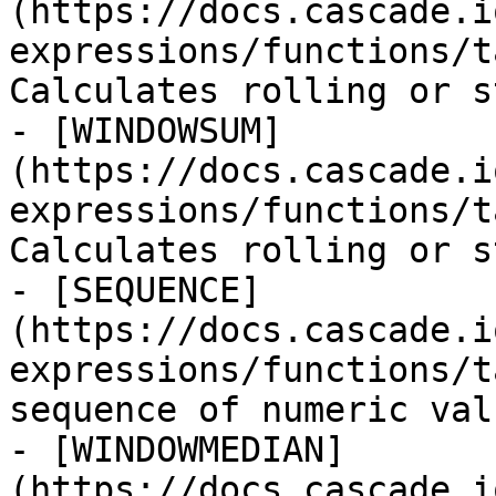
(https://docs.cascade.i
expressions/functions/t
Calculates rolling or s
- [WINDOWSUM]
(https://docs.cascade.i
expressions/functions/t
Calculates rolling or s
- [SEQUENCE]
(https://docs.cascade.i
expressions/functions/t
sequence of numeric valu
- [WINDOWMEDIAN]
(https://docs.cascade.i