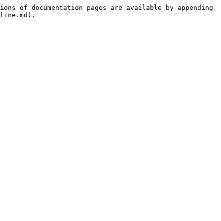
ions of documentation pages are available by appending 
line.md).
