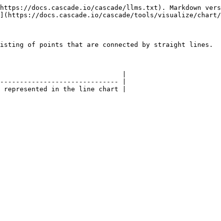
https://docs.cascade.io/cascade/llms.txt). Markdown vers
](https://docs.cascade.io/cascade/tools/visualize/chart/
isting of points that are connected by straight lines.

                               |

------------------------------ |

 represented in the line chart |
