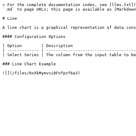
> For the complete documentation index, see [llms.txt](
`.md` to page URLs; this page is available as [Markdown
# Line

A line chart is a graphical representation of data cons
#### Configuration Options

| Option        | Description                          
| ------------- | -------------------------------------
| Select Series | The column from the input table to be
### Line Chart Example
