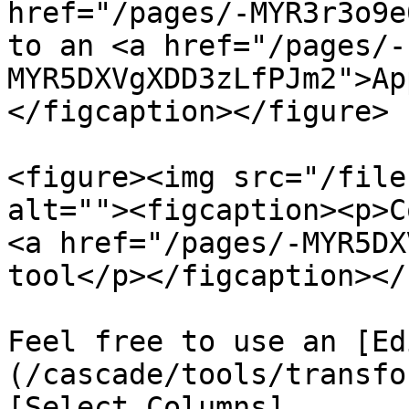
href="/pages/-MYR3r3o9e
to an <a href="/pages/-
MYR5DXVgXDD3zLfPJm2">Ap
</figcaption></figure>

<figure><img src="/file
alt=""><figcaption><p>C
<a href="/pages/-MYR5DX
tool</p></figcaption></
Feel free to use an [Ed
(/cascade/tools/transfo
[Select Columns]