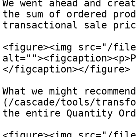
We went ahead and creat
the sum of ordered prod
transactional sale price
<figure><img src="/file
alt=""><figcaption><p>P
</figcaption></figure>

What we might recommend
(/cascade/tools/transfo
the entire Quantity Ord
<figure><img src="/file