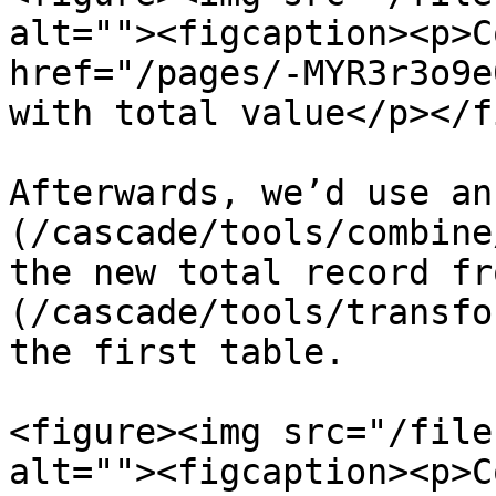
alt=""><figcaption><p>C
href="/pages/-MYR3r3o9e
with total value</p></f
Afterwards, we’d use an
(/cascade/tools/combine
the new total record fr
(/cascade/tools/transfo
the first table.

<figure><img src="/file
alt=""><figcaption><p>C