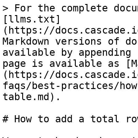
> For the complete docu
[llms.txt]
(https://docs.cascade.i
Markdown versions of do
available by appending 
page is available as [M
(https://docs.cascade.i
faqs/best-practices/how
table.md).

# How to add a total ro