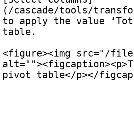
(/cascade/tools/transfo
to apply the value ‘Tot
table.

<figure><img src="/file
alt=""><figcaption><p>T