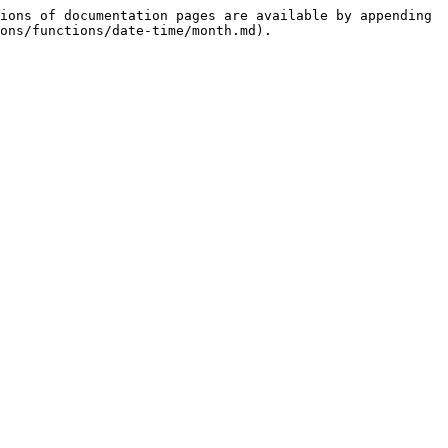
ions of documentation pages are available by appending 
ons/functions/date-time/month.md).
