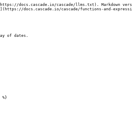
https://docs.cascade.io/cascade/llms.txt). Markdown vers
](https://docs.cascade.io/cascade/functions-and-expressi
ay of dates.
