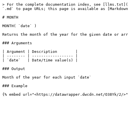
> For the complete documentation index, see [llms.txt](
`.md` to page URLs; this page is available as [Markdown
# MONTH

MONTH( `date` )

Returns the month of the year for the given date or arr
### Arguments

| Argument | Description        |

| -------- | ------------------ |

| `date`   | Date/time value(s) |

### Output

Month of the year for each input `date`

### Example
