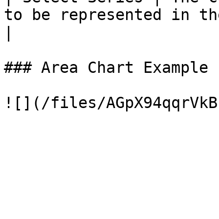
to be represented in the area chart.                  
|

### Area Chart Example
