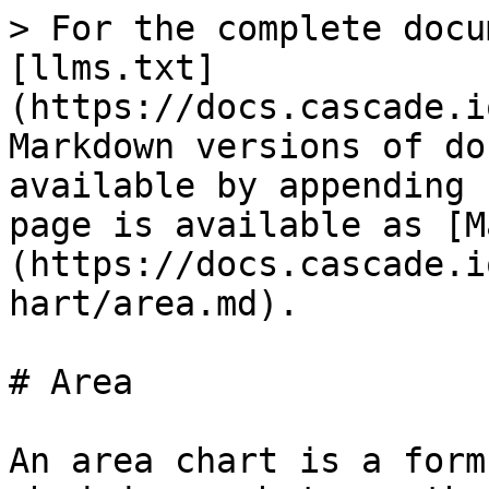
> For the complete docu
[llms.txt]
(https://docs.cascade.i
Markdown versions of do
available by appending 
page is available as [M
(https://docs.cascade.i
hart/area.md).

# Area

An area chart is a form