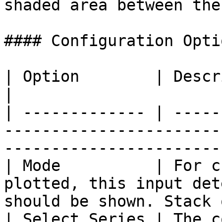
shaded area between the
#### Configuration Optio
| Option        | Description                                                                              
|

| ------------- | -----
-----------------------
-----------------------
| Mode          | For c
plotted, this input det
should be shown. Stack 
| Select Series | The c