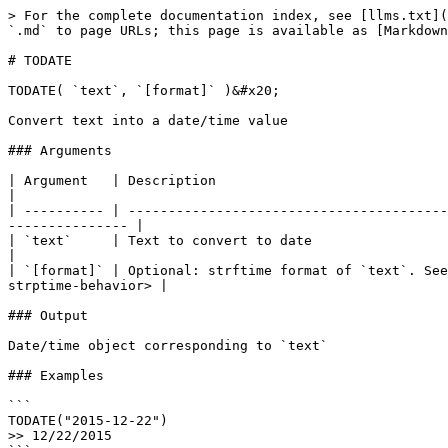
> For the complete documentation index, see [llms.txt](
`.md` to page URLs; this page is available as [Markdown
# TODATE

TODATE( `text`, `[format]` )&#x20;

Convert text into a date/time value

### Arguments

| Argument   | Description                                                                                                                                                            
|

| ---------- | ----------------------------------------
--------------- |

| `text`     | Text to convert to date                                                                                                                                                
|

| `[format]` | Optional: strftime format of `text`. See
strptime-behavior> |

### Output

Date/time object corresponding to `text`

### Examples

```

TODATE("2015-12-22")

>> 12/22/2015
