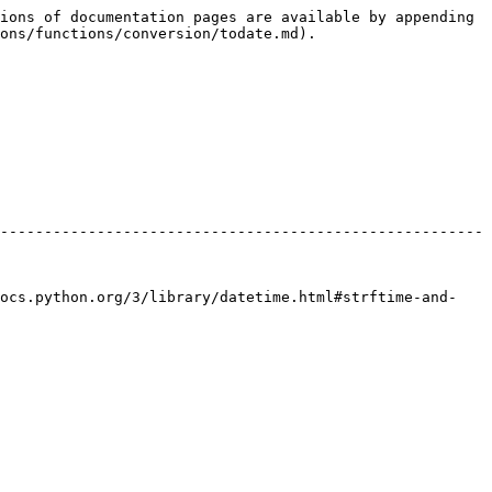
ions of documentation pages are available by appending 
ons/functions/conversion/todate.md).

-------------------------------------------------------
docs.python.org/3/library/datetime.html#strftime-and-