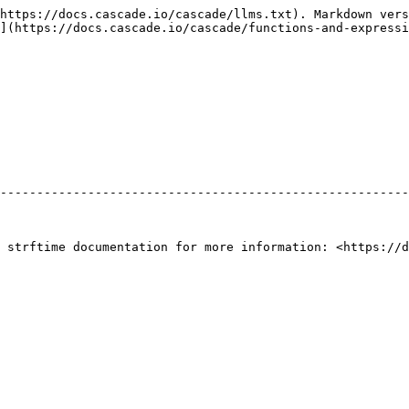
https://docs.cascade.io/cascade/llms.txt). Markdown vers
](https://docs.cascade.io/cascade/functions-and-expressi
--------------------------------------------------------
 strftime documentation for more information: <https://