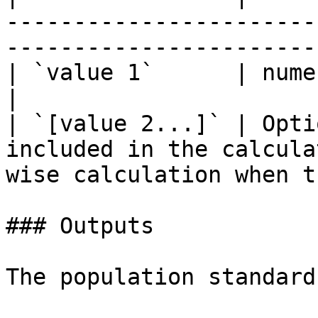
-----------------------
-----------------------
| `value 1`      | numeric column or value                                   
|

| `[value 2...]` | Opti
included in the calcula
wise calculation when t
### Outputs

The population standard