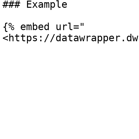
### Example

{% embed url="