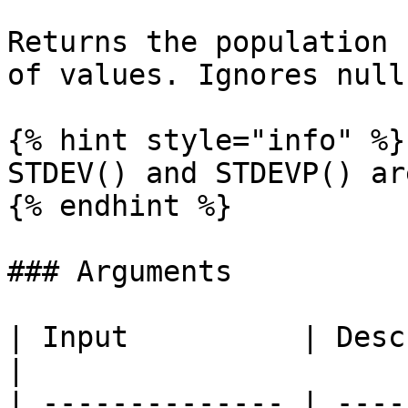
Returns the population 
of values. Ignores null
{% hint style="info" %}

STDEV() and STDEVP() ar
{% endhint %}

### Arguments

| Input          | Description                                                                              
|

| -------------- | ----