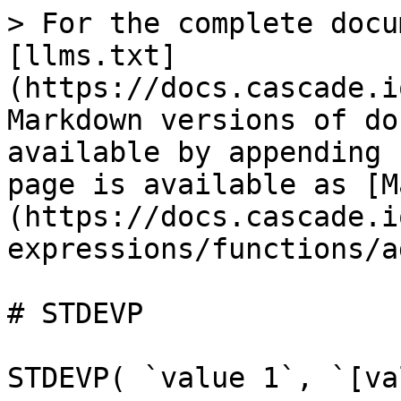
> For the complete docu
[llms.txt]
(https://docs.cascade.i
Markdown versions of do
available by appending 
page is available as [M
(https://docs.cascade.i
expressions/functions/a
# STDEVP

STDEVP( `value 1`, `[va