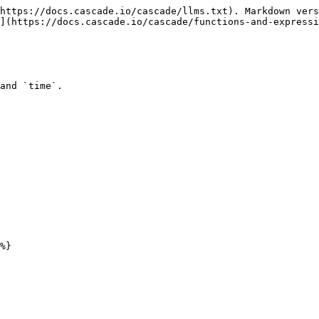
https://docs.cascade.io/cascade/llms.txt). Markdown vers
](https://docs.cascade.io/cascade/functions-and-expressi
and `time`.
