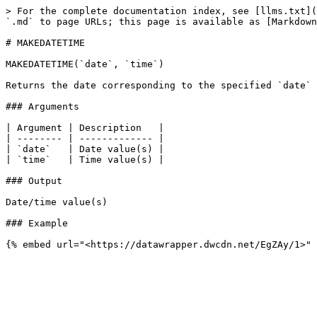
> For the complete documentation index, see [llms.txt](
`.md` to page URLs; this page is available as [Markdown
# MAKEDATETIME

MAKEDATETIME(`date`, `time`)

Returns the date corresponding to the specified `date` 
### Arguments

| Argument | Description   |

| -------- | ------------- |

| `date`   | Date value(s) |

| `time`   | Time value(s) |

### Output

Date/time value(s)

### Example
