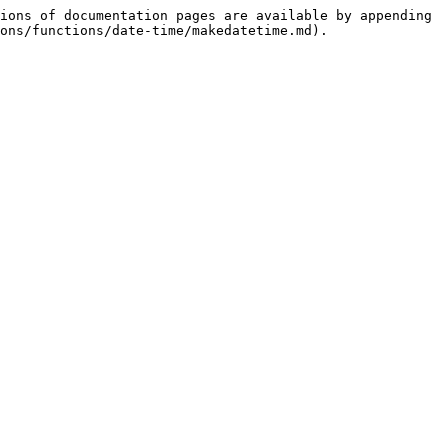
ions of documentation pages are available by appending 
ons/functions/date-time/makedatetime.md).
