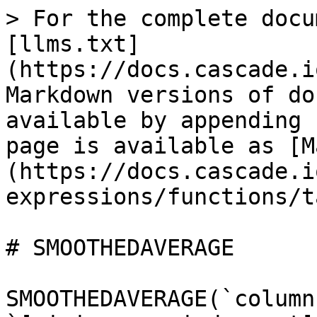
> For the complete docu
[llms.txt]
(https://docs.cascade.i
Markdown versions of do
available by appending 
page is available as [M
(https://docs.cascade.i
expressions/functions/t
# SMOOTHEDAVERAGE

SMOOTHEDAVERAGE(`column