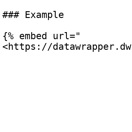
### Example

{% embed url="