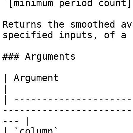
`[minimum period count]`
Returns the smoothed av
specified inputs, of a 
### Arguments

| Argument                 | Description                    
|

| ---------------------
-----------------------
--- |

| `column`             