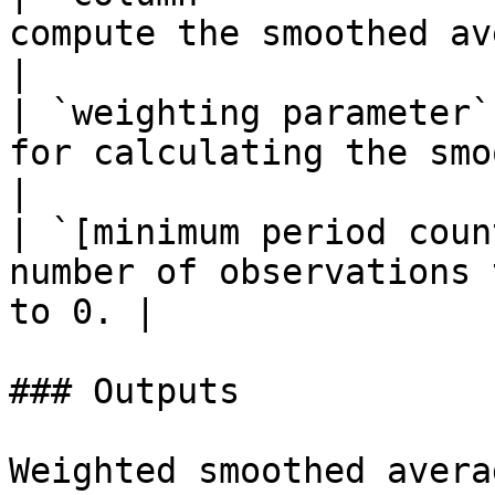
compute the smoothed average
|

| `weighting parameter`
for calculating the smoothed aver
|

| `[minimum period coun
number of observations 
to 0. |

### Outputs

Weighted smoothed averag