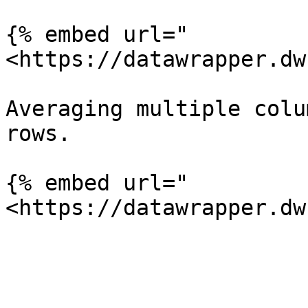
{% embed url="
<https://datawrapper.dw
Averaging multiple colu
rows.

{% embed url="