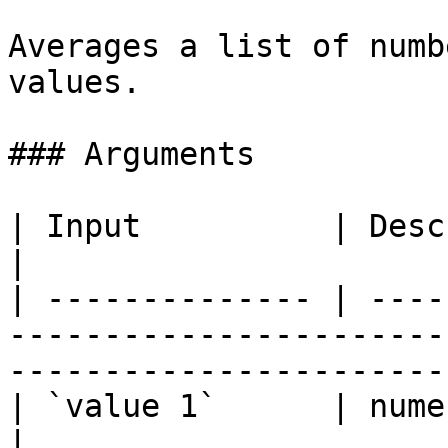
Averages a list of numb
values.

### Arguments

| Input          | Description                                                                              
|

| -------------- | ----
-----------------------
-----------------------
| `value 1`      | numeric column or value                                   
|
