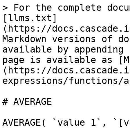
> For the complete docu
[llms.txt]
(https://docs.cascade.i
Markdown versions of do
available by appending 
page is available as [M
(https://docs.cascade.i
expressions/functions/a
# AVERAGE

AVERAGE( `value 1`, `[v