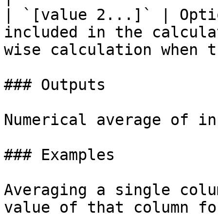
| `[value 2...]` | Opti
included in the calcula
wise calculation when t
### Outputs

Numerical average of in
### Examples

Averaging a single colu
value of that column fo