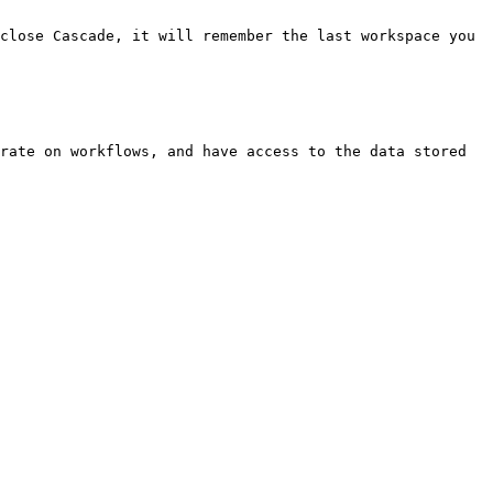
close Cascade, it will remember the last workspace you 
rate on workflows, and have access to the data stored 