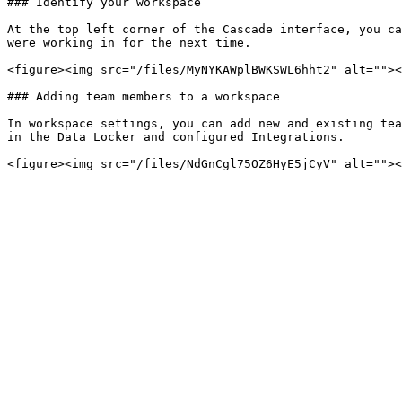
### Identify your workspace

At the top left corner of the Cascade interface, you ca
were working in for the next time.

<figure><img src="/files/MyNYKAWplBWKSWL6hht2" alt=""><
### Adding team members to a workspace

In workspace settings, you can add new and existing tea
in the Data Locker and configured Integrations.
