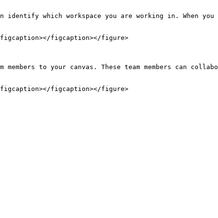
n identify which workspace you are working in. When you 
figcaption></figcaption></figure>

m members to your canvas. These team members can collabo