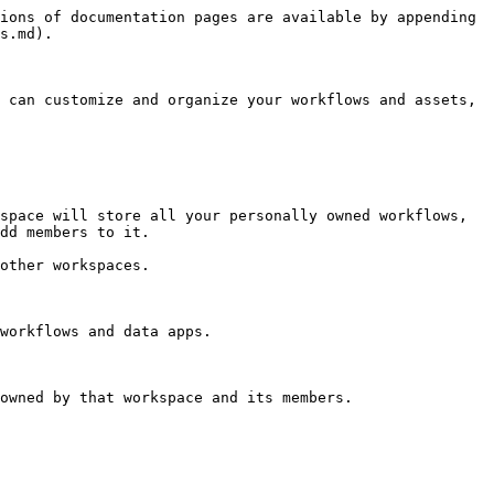
ions of documentation pages are available by appending 
s.md).

 can customize and organize your workflows and assets, 
space will store all your personally owned workflows, 
dd members to it.

other workspaces.

workflows and data apps.

owned by that workspace and its members.
