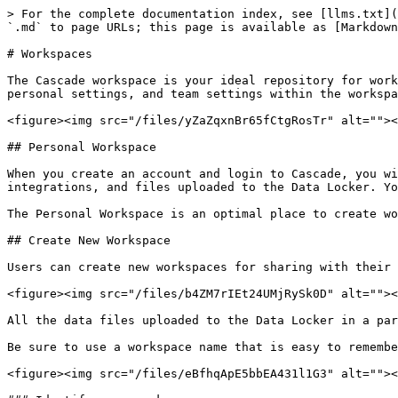
> For the complete documentation index, see [llms.txt](
`.md` to page URLs; this page is available as [Markdown
# Workspaces

The Cascade workspace is your ideal repository for work
personal settings, and team settings within the workspa
<figure><img src="/files/yZaZqxnBr65fCtgRosTr" alt=""><
## Personal Workspace

When you create an account and login to Cascade, you wi
integrations, and files uploaded to the Data Locker. Yo
The Personal Workspace is an optimal place to create wo
## Create New Workspace

Users can create new workspaces for sharing with their 
<figure><img src="/files/b4ZM7rIEt24UMjRySk0D" alt=""><
All the data files uploaded to the Data Locker in a par
Be sure to use a workspace name that is easy to remembe
<figure><img src="/files/eBfhqApE5bbEA431l1G3" alt=""><