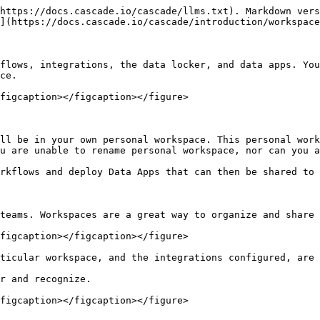
https://docs.cascade.io/cascade/llms.txt). Markdown vers
](https://docs.cascade.io/cascade/introduction/workspace
flows, integrations, the data locker, and data apps. You
ce.

figcaption></figcaption></figure>

ll be in your own personal workspace. This personal work
u are unable to rename personal workspace, nor can you a
rkflows and deploy Data Apps that can then be shared to 
teams. Workspaces are a great way to organize and share 
figcaption></figcaption></figure>

ticular workspace, and the integrations configured, are 
r and recognize.

figcaption></figcaption></figure>
