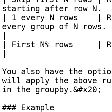
starting after row N.  
| 1 every N rows    | R
every group of N rows.                             
|

| First N% rows     | Returns N percent of rows
|

You also have the optio
will apply the above ru
in the groupby.&#x20;

### Example
