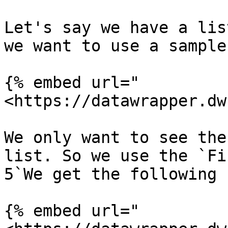
Let's say we have a lis
we want to use a sample 
{% embed url="
<https://datawrapper.dw
We only want to see the
list. So we use the `Fi
5`We get the following 
{% embed url="