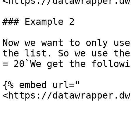
<https://datawrapper.dw
### Example 2

Now we want to only use
the list. So we use the
= 20`We get the followi
{% embed url="