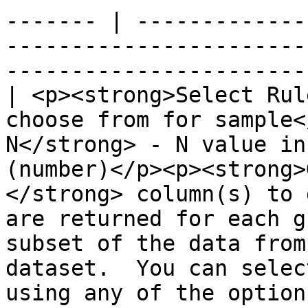
------- | -------------
-----------------------
-----------------------
| <p><strong>Select Rul
choose from for sample<
N</strong> - N value in
(number)</p><p><strong>
</strong> column(s) to 
are returned for each g
subset of the data from
dataset.  You can selec
using any of the option