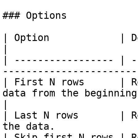
### Options

| Option            | Description                                   
|

| ----------------- | -
-----------------------
| First N rows      | R
data from the beginning
|

| Last N rows       | R
the data.              
| Skip first N rows | R