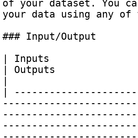
of your dataset. You ca
your data using any of 
### Input/Output

| Inputs                                                                                                                                                                                                                                                          
| Outputs                                                                                                                                    
|

| ---------------------
-----------------------
-----------------------
-----------------------
-----------------------