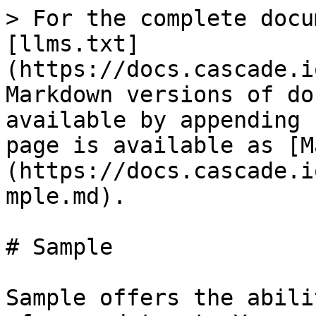
> For the complete docu
[llms.txt]
(https://docs.cascade.i
Markdown versions of do
available by appending 
page is available as [M
(https://docs.cascade.i
mple.md).

# Sample

Sample offers the abili