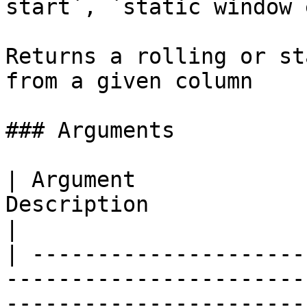
start`, `static window 
Returns a rolling or st
from a given column

### Arguments

| Argument             
Description                                                                                                                          
|

| ---------------------
-----------------------
-----------------------