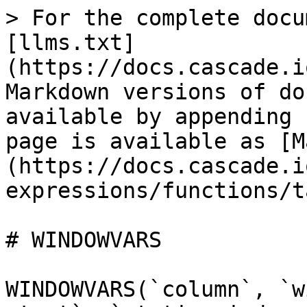
> For the complete docu
[llms.txt]
(https://docs.cascade.i
Markdown versions of do
available by appending 
page is available as [M
(https://docs.cascade.i
expressions/functions/t
# WINDOWVARS

WINDOWVARS(`column`, `w