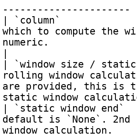
---------------------- |
| `column`             
which to compute the wi
numeric.                                                                     
|

| `window size / static
rolling window calculat
are provided, this is t
static window calculati
| `static window end`  
default is `None`. 2nd 
window calculation.                                                           