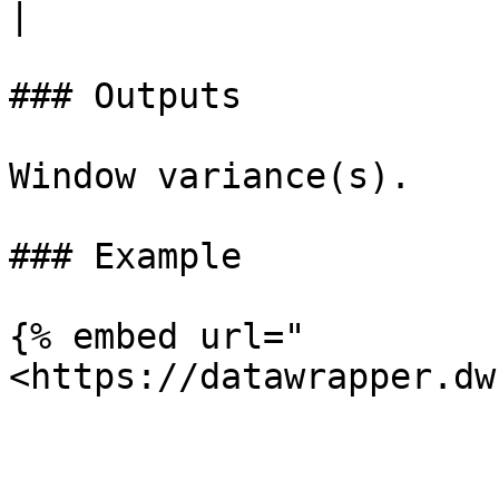
|

### Outputs

Window variance(s).

### Example

{% embed url="