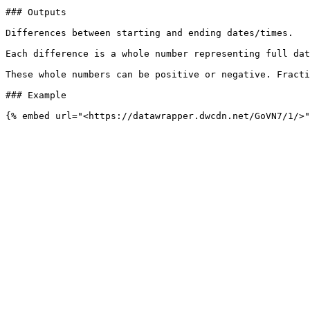
### Outputs

Differences between starting and ending dates/times.

Each difference is a whole number representing full dat
These whole numbers can be positive or negative. Fracti
### Example
