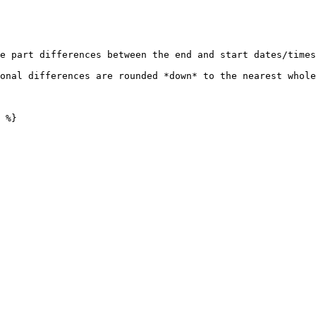
e part differences between the end and start dates/times
onal differences are rounded *down* to the nearest whole