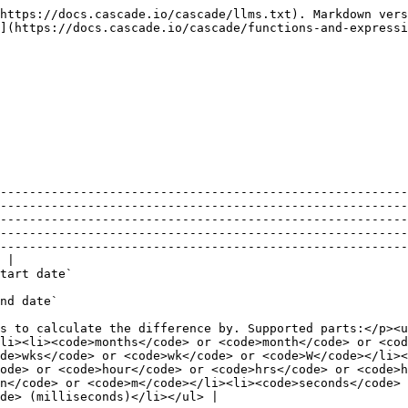
https://docs.cascade.io/cascade/llms.txt). Markdown vers
](https://docs.cascade.io/cascade/functions-and-expressi
--------------------------------------------------------
--------------------------------------------------------
--------------------------------------------------------
--------------------------------------------------------
--------------------------------------------------------
 |

                                                                                                                                         
                                                                                                                 
s to calculate the difference by. Supported parts:</p><u
li><li><code>months</code> or <code>month</code> or <cod
de>wks</code> or <code>wk</code> or <code>W</code></li><
ode> or <code>hour</code> or <code>hrs</code> or <code>h
n</code> or <code>m</code></li><li><code>seconds</code> 
de> (milliseconds)</li></ul> |
