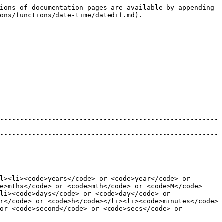
ions of documentation pages are available by appending 
ons/functions/date-time/datedif.md).

-------------------------------------------------------
-------------------------------------------------------
-------------------------------------------------------
-------------------------------------------------------
-------------------------------------------------------
l><li><code>years</code> or <code>year</code> or 
e>mths</code> or <code>mth</code> or <code>M</code>
li><code>days</code> or <code>day</code> or 
r</code> or <code>h</code></li><li><code>minutes</code> 
or <code>second</code> or <code>secs</code> or 