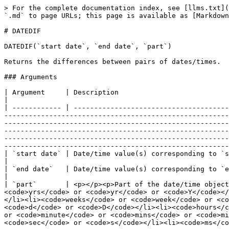
> For the complete documentation index, see [llms.txt](
`.md` to page URLs; this page is available as [Markdown
# DATEDIF

DATEDIF(`start date`, `end date`, `part`)

Returns the differences between pairs of dates/times.

### Arguments

| Argument     | Description                                                                                                                                                                                                                                                                                                                                                                                                                                                                                                                                                                                                                                                                                                                                                                                                                                                                                          
|

| ------------ | --------------------------------------
-------------------------------------------------------
-------------------------------------------------------
-------------------------------------------------------
-------------------------------------------------------
-------------------------------------------------------
| `start date` | Date/time value(s) corresponding to `start date`                                                                                                                                                                                                                                                                                                                                                                                                                                                                                                                                                                                                                                                                                                            
|

| `end date`   | Date/time value(s) corresponding to `end date`                                                                                                                                                                                                                                                                                                                                                                                                                                                                                                                                                                                                                                                                                                                                      
|

| `part`       | <p></p><p>Part of the date/time object
<code>yrs</code> or <code>yr</code> or <code>Y</code></
</li><li><code>weeks</code> or <code>week</code> or <co
<code>d</code> or <code>D</code></li><li><code>hours</c
or <code>minute</code> or <code>mins</code> or <code>mi
<code>sec</code> or <code>s</code></li><li><code>ms</co