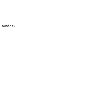
.

 number.
