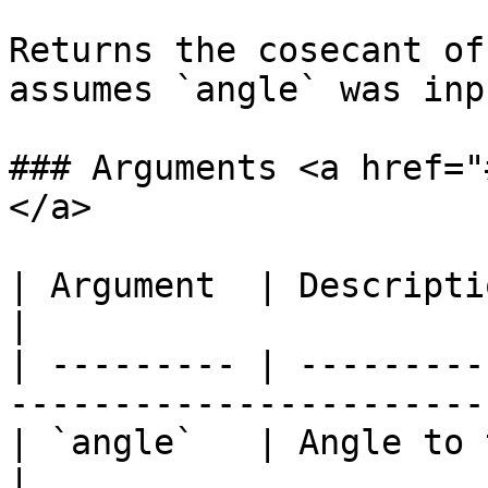
Returns the cosecant of
assumes `angle` was inp
### Arguments <a href="
</a>

| Argument  | Description                                                                
|

| --------- | ---------
-----------------------
| `angle`   | Angle to take cosecant of.                
|
