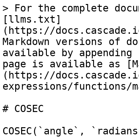
> For the complete docu
[llms.txt]
(https://docs.cascade.i
Markdown versions of do
available by appending 
page is available as [M
(https://docs.cascade.i
expressions/functions/m
# COSEC

COSEC(`angle`, `radians`